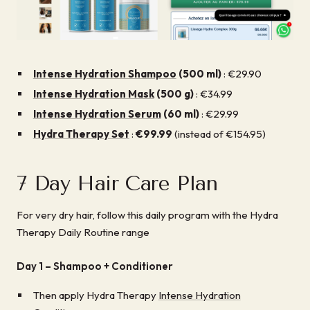
Intense Hydration Shampoo
(500 ml)
: €29.90
Intense Hydration Mask
(500 g)
: €34.99
Intense Hydration Serum
(60 ml)
: €29.99
Hydra Therapy Set
:
€99.99
(instead of €154.95)
7 Day Hair Care Plan
For very dry hair, follow this daily program with the Hydra
Therapy Daily Routine range
Day 1 –
Shampoo + Conditioner
Then apply Hydra Therapy
Intense Hydration