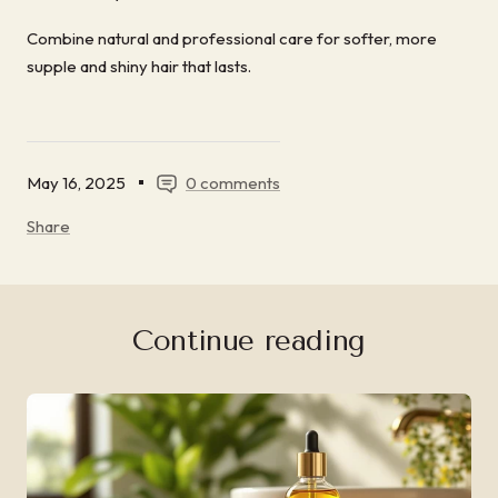
Combine natural and professional care for softer, more
supple and shiny hair that lasts.
May 16, 2025
0 comments
Share
Continue reading