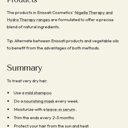
The products in Enissati Cosmetics'
Nigella Therapy and
Hydra Therapy ranges
are formulated to offer a precise
blend of natural ingredients.
Tip: Alternate between Enissati products and vegetable oils
to benefit from the advantages of both methods.
Summary
To treat very dry hair:
Use a
mild shampoo
Do a
nourishing mask
every week.
Moisturize with a
leave-in serum
.
Trim the ends every 2-3 months.
Protect your hair from the sun and heat.