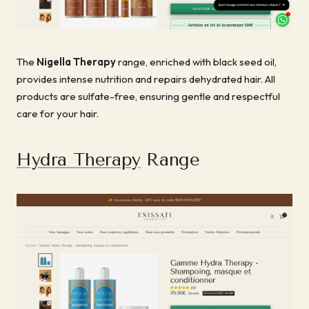
The
Nigella Therapy
range, enriched with black seed oil,
provides intense nutrition and repairs dehydrated hair. All
products are sulfate-free, ensuring gentle and respectful
care for your hair.
Hydra Therapy
Range