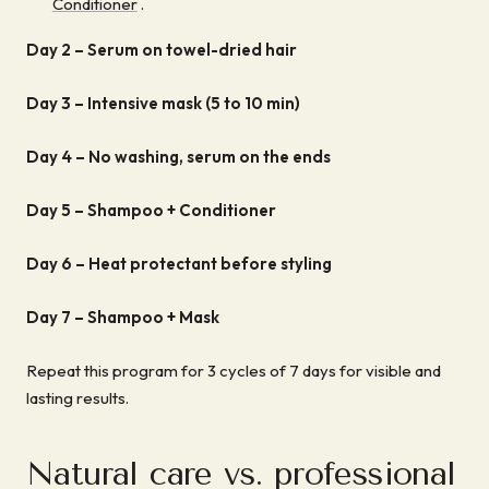
Conditioner
.
Day 2 –
Serum on towel-dried hair
Day 3 –
Intensive mask (5 to 10 min)
Day 4 –
No washing, serum on the ends
Day 5 –
Shampoo + Conditioner
Day 6 –
Heat protectant before styling
Day 7 –
Shampoo + Mask
Repeat this program for 3 cycles of 7 days for visible and
lasting results.
Natural care vs. professional