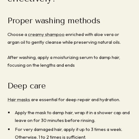
Proper washing methods
Choose a
creamy shampoo
enriched with aloe vera or
argan oil to gently cleanse while preserving natural oils.
After washing, apply a moisturizing serum to damp hair,
focusing on the lengths and ends
Deep care
Hair masks
are essential for deep repair and hydration.
Apply the mask to damp hair, wrap it in a shower cap and
leave on for 30 minutes before rinsing.
For very damaged hair, apply it up to 3 times a week.
Otherwise, 1 to 2 times is sufficient.