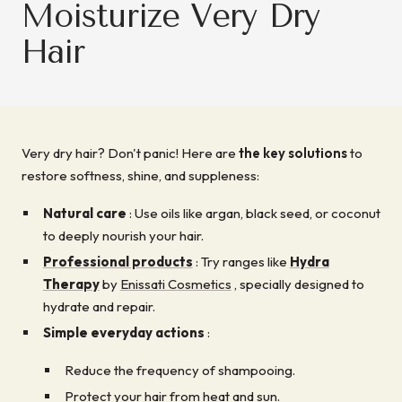
Moisturize Very Dry
Hair
Very dry hair? Don't panic! Here are
the key solutions
to
restore softness, shine, and suppleness:
Natural care
: Use oils like argan, black seed, or coconut
to deeply nourish your hair.
Professional products
: Try ranges like
Hydra
Therapy
by
Enissati Cosmetics
, specially designed to
hydrate and repair.
Simple everyday actions
:
Reduce the frequency of shampooing.
Protect your hair from heat and sun.