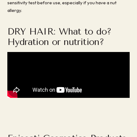
sensitivity test before use, especially if you have a nut
allergy.
DRY HAIR: What to do?
Hydration or nutrition?
sbb-itb-ef9472f