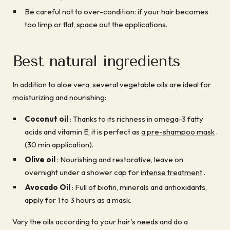
Be careful not to over-condition: if your hair becomes
too limp or flat, space out the applications.
Best natural ingredients
In addition to aloe vera, several vegetable oils are ideal for
moisturizing and nourishing:
Coconut oil
: Thanks to its richness in omega-3 fatty
acids and vitamin E, it is perfect as
a pre-shampoo mask
.
(30 min application).
Olive oil
: Nourishing and restorative, leave on
overnight under a shower cap for
intense treatment
.
Avocado Oil
: Full of biotin, minerals and antioxidants,
apply for 1 to 3 hours as a mask.
Vary the oils according to your hair's needs and do a