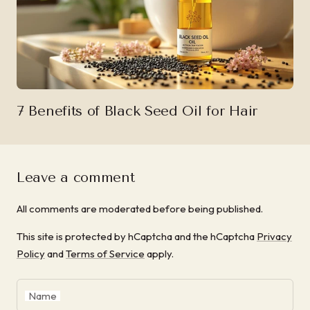
7 Benefits of Black Seed Oil for Hair
Leave a comment
All comments are moderated before being published.
This site is protected by hCaptcha and the hCaptcha
Privacy
Policy
and
Terms of Service
apply.
Name