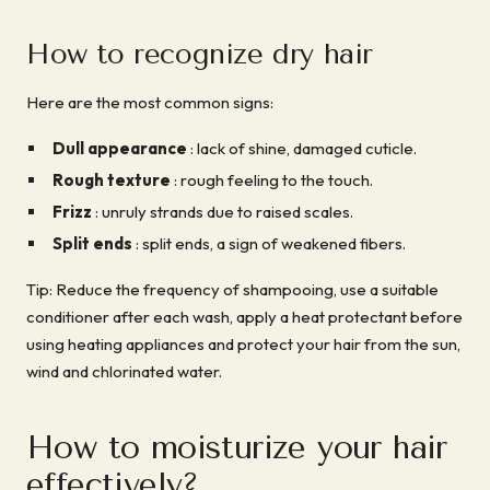
How to recognize dry hair
Here are the most common signs:
Dull appearance
: lack of shine, damaged cuticle.
Rough texture
: rough feeling to the touch.
Frizz
: unruly strands due to raised scales.
Split ends
: split ends, a sign of weakened fibers.
Tip: Reduce the frequency of shampooing, use a suitable
conditioner after each wash, apply a heat protectant before
using heating appliances and protect your hair from the sun,
wind and chlorinated water.
How to moisturize your hair
effectively?