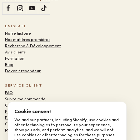
ENISSATI
Notre histoire
Nos matières premières
Recherche & Développement
Avis clients
Formation
Blog
Devenir revendeur
SERVICE CLIENT
FAQ
Suivre ma commande
Contact
Cookie consent
Politique de confidentialité
Politique de remboursement
We and our partners, including Shopify, use cookies and
Conditions d'utilisation
other technologies to personalize your experience,
show you ads, and perform analytics, and we will not
Mentions légales
use cookies or other technologies for these purposes
unless you accept them. Learn more in our
Privacy