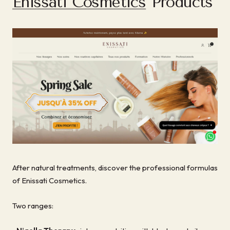
Enissati Cosmetics
Products
After natural treatments, discover the professional formulas
of Enissati Cosmetics.
Two ranges: