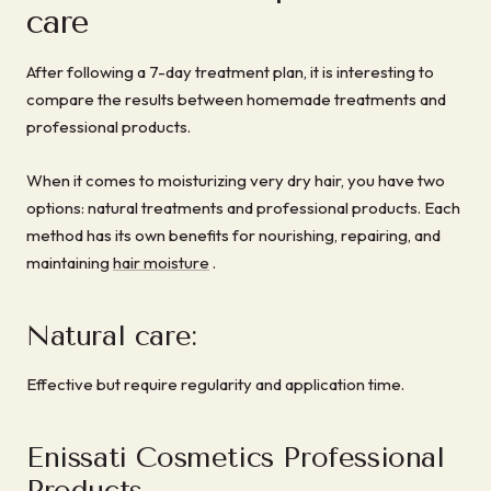
care
After following a 7-day treatment plan, it is interesting to
compare the results between homemade treatments and
professional products.
When it comes to moisturizing very dry hair, you have two
options: natural treatments and professional products. Each
method has its own benefits for nourishing, repairing, and
maintaining
hair moisture
.
Natural care:
Effective but require regularity and application time.
Enissati Cosmetics Professional
Products