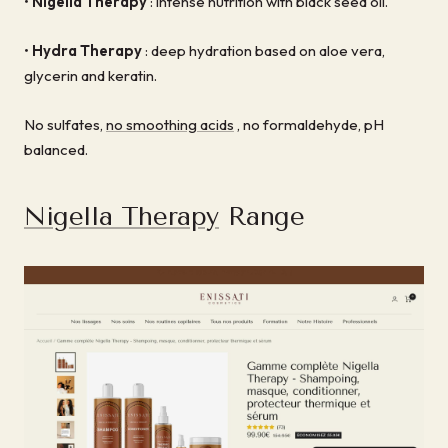
•
Nigella Therapy
: intense nutrition with black seed oil.
•
Hydra Therapy
: deep hydration based on aloe vera,
glycerin and keratin.
No sulfates,
no smoothing acids
, no formaldehyde, pH
balanced.
Nigella Therapy
Range