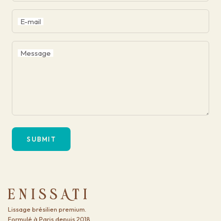
E-mail
Message
SUBMIT
Lissage brésilien premium.
Formulé à Paris depuis 2018.