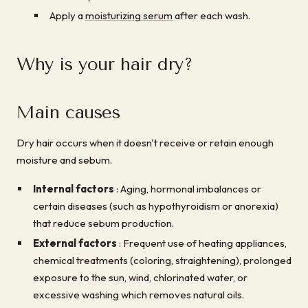
Apply a
moisturizing serum
after each wash.
Why is your hair dry?
Main causes
Dry hair occurs when it doesn't receive or retain enough
moisture and sebum.
Internal factors
: Aging, hormonal imbalances or
certain diseases (such as hypothyroidism or anorexia)
that reduce sebum production.
External factors
: Frequent use of heating appliances,
chemical treatments (coloring, straightening), prolonged
exposure to the sun, wind, chlorinated water, or
excessive washing which removes natural oils.